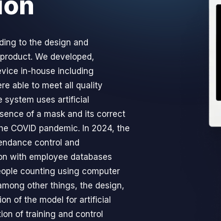
ion
ing to the design and
 product. We developed,
evice in-house including
re able to meet all quality
e system uses artificial
esence of a mask and its correct
the COVID pandemic. In 2024, the
endance control and
on with employee databases
ople counting using computer
among other things, the design,
on of the model for artificial
tion of training and control