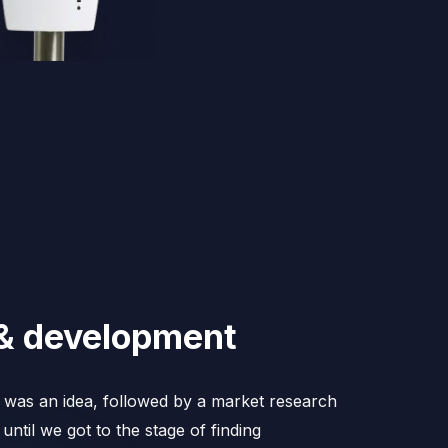
& development
e was an idea, followed by a market research
until we got to the stage of finding