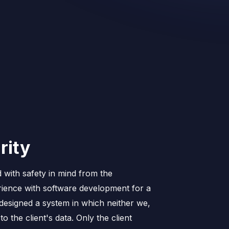
rity
 with safety in mind from the
ience with software development for a
esigned a system in which neither we,
o the client's data. Only the client