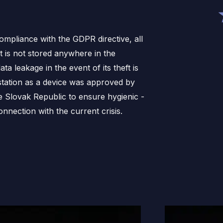
compliance with the GDPR directive, all
it is not stored anywhere in the
ata leakage in the event of its theft is
station as a device was approved by
he Slovak Republic to ensure hygienic -
nnection with the current crisis.