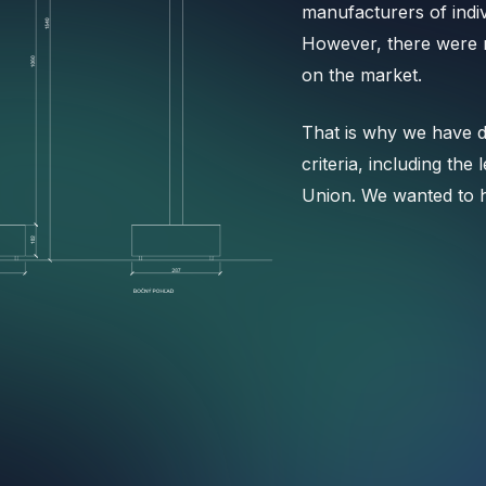
manufacturers of indi
However, there were n
on the market.
That is why we have d
criteria, including the
Union. We wanted to 