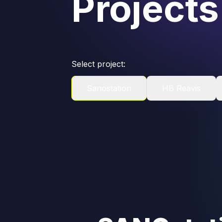
Projects
Select project:
Sanostation
HB Reavis