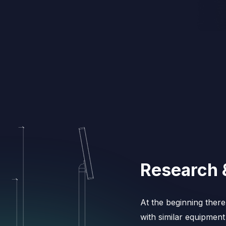
Research 
At the beginning ther
with similar equipment 