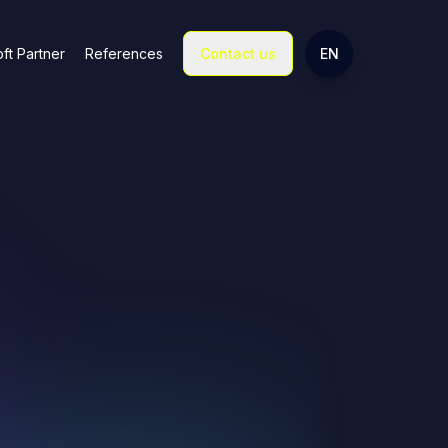
Change language
ft Partner
References
Contact us
EN