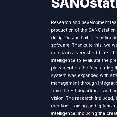
SANOstat
Research and development lead
production of the SANOstation
designed and built the entire d
software. Thanks to this, we we
criteria in a very short time. Th
intelligence to evaluate the pr
placement on the face during 
system was expanded with att
management through integrati
from the HR department and pe
vision. The research included, 
creation, training and optimizati
intelligence, including the crea