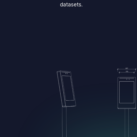
datasets.