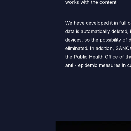
works with the content.
We have developed it in full 
data is automatically deleted, 
devices, so the possibility of d
eliminated. In addition, SANO
the Public Health Office of t
anti - epidemic measures in co