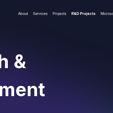
About
Services
Projects
R&D Projects
Microso
h &
pment