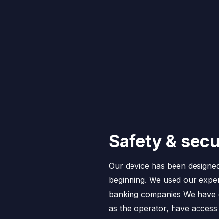
Safety & secu
Our device has been designed
beginning. We used our exper
banking companies We have d
as the operator, have access t