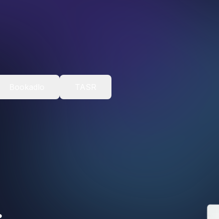
Bookadlo
TASR