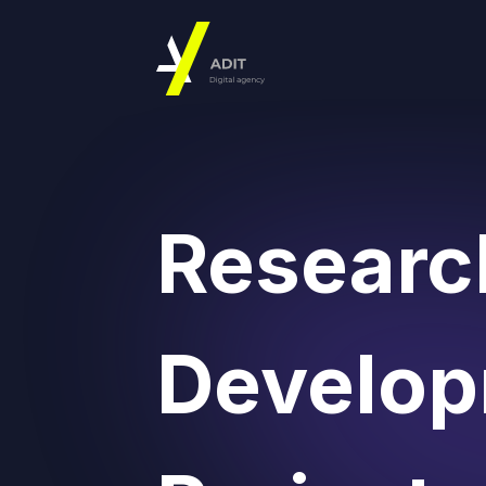
Researc
Develo