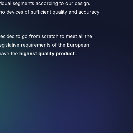
vidual segments according to our design.
o devices of sufficient quality and accuracy
ecided to go from scratch to meet all the
 legislative requirements of the European
have the
highest quality product
.