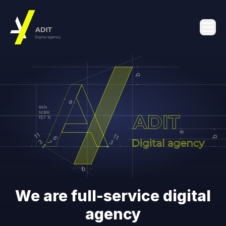
We are full-service digital
agency