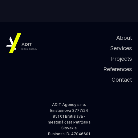
About
Services
Projects
References
Contact
ADIT Agency s.r.o.
Einsteinova 3777/24
851 01 Bratislava -
mestská časť Petržalka
Slovakia
Business ID
: 47046601