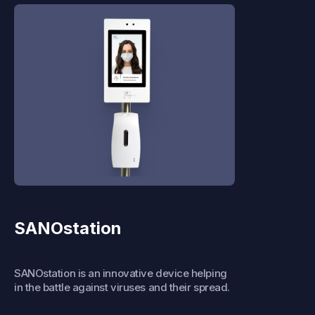
SANOstation
SANOstation is an innovative device helping
in the battle against viruses and their spread.