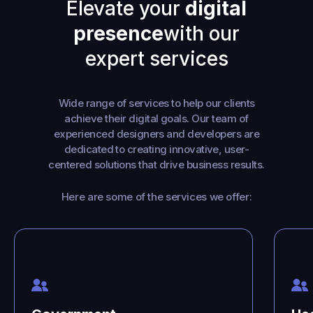
Elevate your
digital
presence
with our
expert services
Wide range of services to help our clients
achieve their digital goals. Our team of
experienced designers and developers are
dedicated to creating innovative, user-
centered solutions that drive business results.
Here are some of the services we offer: