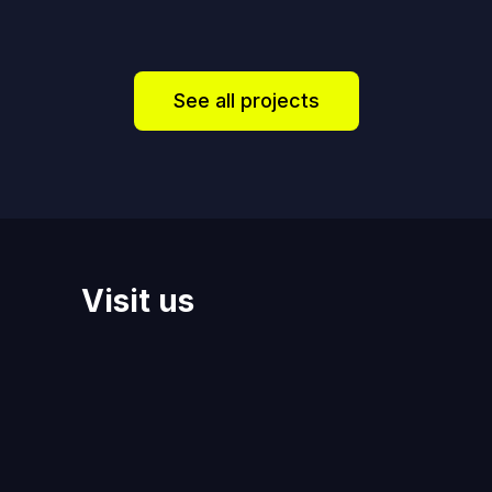
See all projects
Visit us