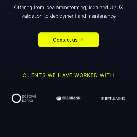
Offering from idea brainstorming, idea and UI/UX
validation to deployment and maintenance
Contact us
->
CLIENTS WE HAVE WORKED WITH