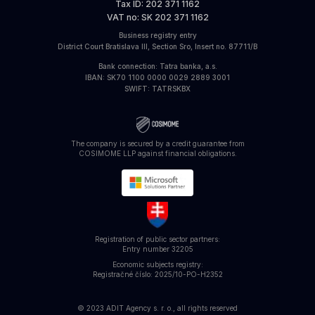
Tax ID
: 202 371 1162
VAT no
: SK 202 371 1162
Business registry entry
District Court Bratislava III, Section Sro, Insert no. 87711/B
Bank connection
: Tatra banka, a.s.
IBAN
: SK70 1100 0000 0029 2889 3001
SWIFT
: TATRSKBX
The company is secured by a credit guarantee from
COSIMOME LLP against financial obligations.
Registration of public sector partners:
Entry number
32205
Economic subjects registry:
Registračné číslo: 2025/10-PO-H2352
© 2023 ADIT Agency s. r. o., all rights reserved