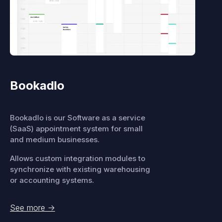
Bookadlo
Bookadlo is our Software as a service
(SaaS) appointment system for small
and medium businesses.
Allows custom integration modules to
synchronize with existing warehousing
or accounting systems.
See more
->