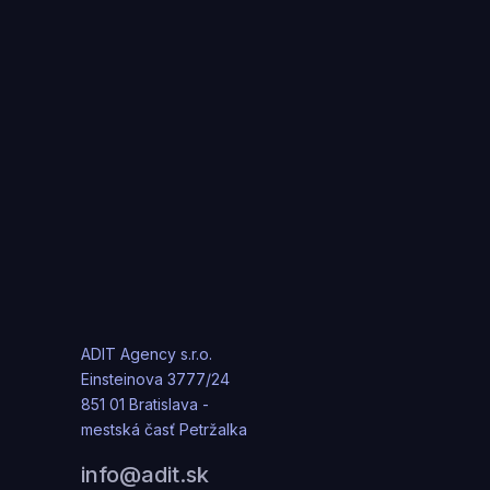
ADIT Agency s.r.o.
Einsteinova 3777/24
851 01 Bratislava -
mestská časť Petržalka
info@adit.sk