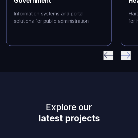
Government
He
Information systems and portal
Har
solutions for public administration
for 
Explore our
latest projects