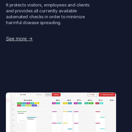
It protects visitors, employees and clients
and provides all currently available
automated checks in order to minimize
harmful disease spreading.
See more
->